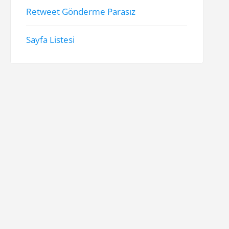
Retweet Gönderme Parasız
Sayfa Listesi