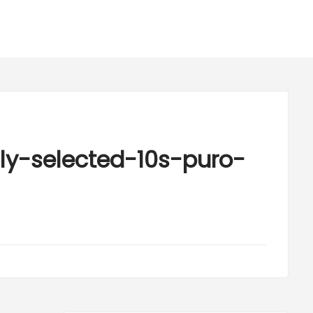
ly-selected-10s-puro-