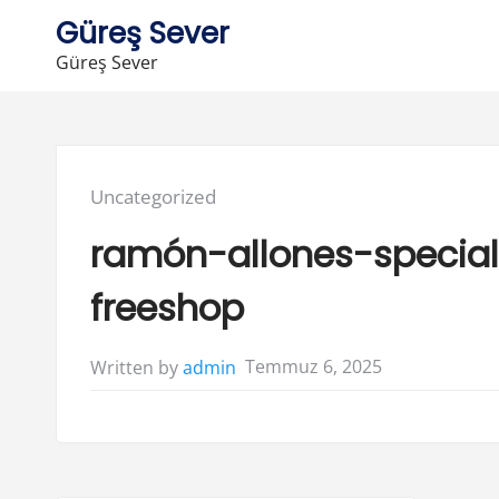
Skip
Güreş Sever
to
Güreş Sever
content
Posted
Uncategorized
in:
ramón-allones-special
freeshop
Temmuz 6, 2025
Written by
admin