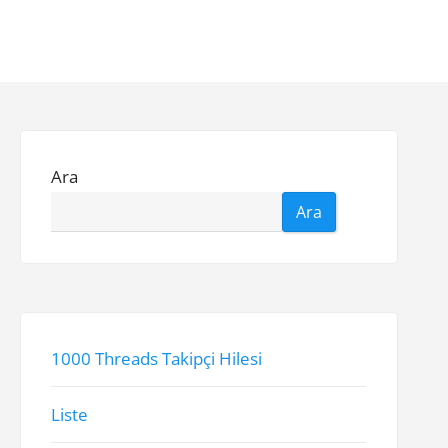
Ara
Ara
1000 Threads Takipçi Hilesi
Liste