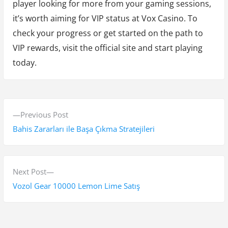
player looking for more from your gaming sessions,
it’s worth aiming for VIP status at Vox Casino. To
check your progress or get started on the path to
VIP rewards, visit the official site and start playing
today.
Y
P
Previous Post
a
r
Bahis Zararları ile Başa Çıkma Stratejileri
z
e
v
ı
i
N
Next Post
g
o
e
Vozol Gear 10000 Lemon Lime Satış
e
u
x
s
t
z