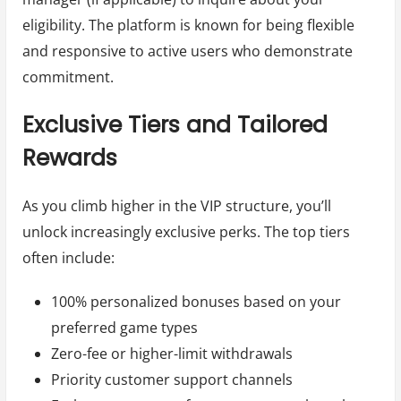
eligibility. The platform is known for being flexible
and responsive to active users who demonstrate
commitment.
Exclusive Tiers and Tailored
Rewards
As you climb higher in the VIP structure, you’ll
unlock increasingly exclusive perks. The top tiers
often include:
100% personalized bonuses based on your
preferred game types
Zero-fee or higher-limit withdrawals
Priority customer support channels