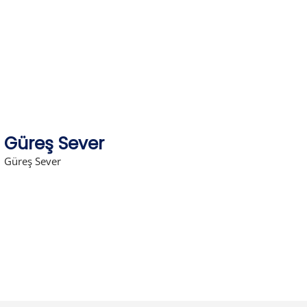
Skip
to
content
Güreş Sever
Güreş Sever