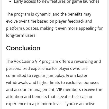
Early access to new features or game launches
The program is dynamic, and the benefits may
evolve over time based on player feedback and
platform updates, making it even more appealing for
long-term users.
Conclusion
The Vox Casino VIP program offers a rewarding and
personalized experience for players who are
committed to regular gameplay. From faster
withdrawals and higher limits to exclusive bonuses
and account management, VIP members receive the
attention and benefits that elevate their casino
experience to a premium level. If you’re an active