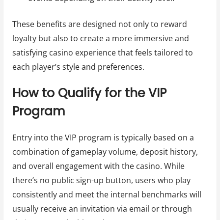
These benefits are designed not only to reward
loyalty but also to create a more immersive and
satisfying casino experience that feels tailored to
each player’s style and preferences.
How to Qualify for the VIP
Program
Entry into the VIP program is typically based on a
combination of gameplay volume, deposit history,
and overall engagement with the casino. While
there’s no public sign-up button, users who play
consistently and meet the internal benchmarks will
usually receive an invitation via email or through